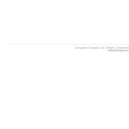
Congress Compact 2C GmbH | Joachimsth
info@congress-