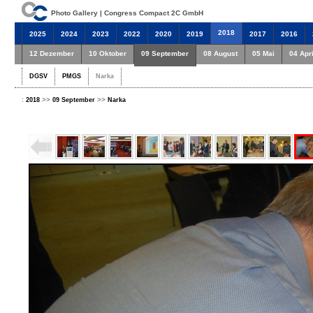
Photo Gallery | Congress Compact 2C GmbH
2018
2025
2024
2023
2022
2020
2019
2017
2016
12 Dezember
10 Oktober
09 September
08 August
05 Mai
04 Apri
DGSV
PMGS
Narka
:
>>
>>
2018
09 September
Narka