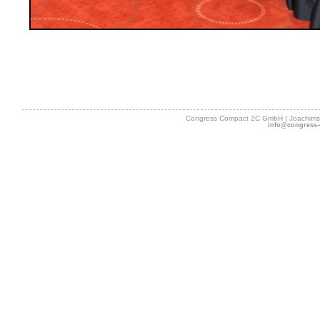
Congress Compact 2C GmbH | Joachimsth
info@congress-