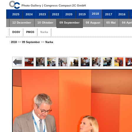
Photo Gallery | Congress Compact 2C GmbH
2018
2025
2024
2023
2022
2020
2019
2017
2016
12 Dezember
10 Oktober
09 September
08 August
05 Mai
04 Apri
DGSV
PMGS
Narka
:
>>
>>
2018
09 September
Narka