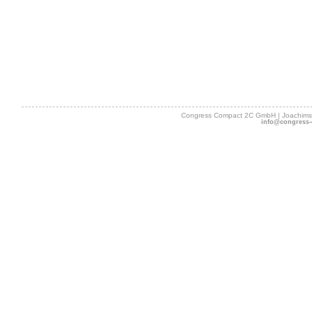
Congress Compact 2C GmbH | Joachimsth
info@congress-