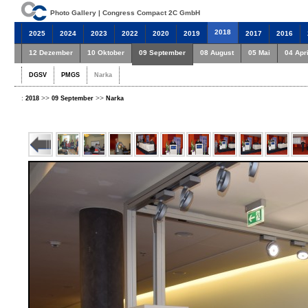
Photo Gallery | Congress Compact 2C GmbH
2018
2025
2024
2023
2022
2020
2019
2017
2016
12 Dezember
10 Oktober
09 September
08 August
05 Mai
04 Apri
DGSV
PMGS
Narka
:
>>
>>
2018
09 September
Narka